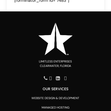
[forminator_form id=”7483″]
LIMITLESS ENTERPRISES
CLEARWATER, FLORIDA
OUR SERVICES
WEBSITE DESIGN & DEVELOPMENT
MANAGED HOSTING