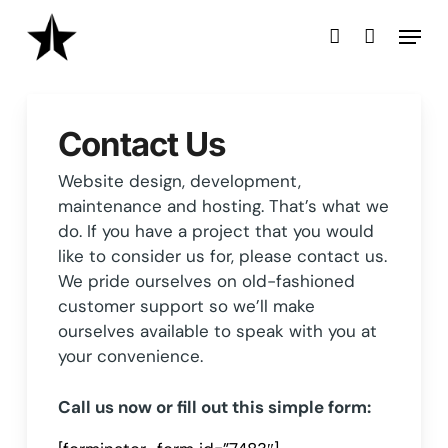
Skip
Menu
to
account
main
content
Contact Us
Website design, development,
maintenance and hosting. That’s what we
do. If you have a project that you would
like to consider us for, please contact us.
We pride ourselves on old-fashioned
customer support so we’ll make
ourselves available to speak with you at
your convenience.
Call us now or fill out this simple form: