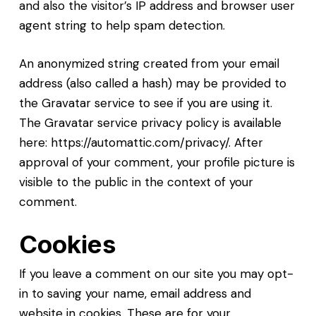
and also the visitor’s IP address and browser user
agent string to help spam detection.
An anonymized string created from your email
address (also called a hash) may be provided to
the Gravatar service to see if you are using it.
The Gravatar service privacy policy is available
here: https://automattic.com/privacy/. After
approval of your comment, your profile picture is
visible to the public in the context of your
comment.
Cookies
If you leave a comment on our site you may opt-
in to saving your name, email address and
website in cookies. These are for your