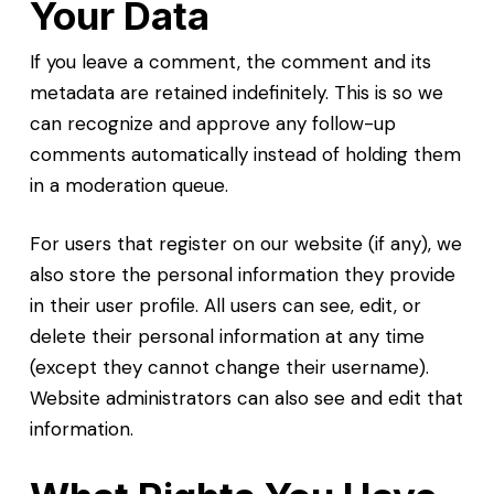
Your Data
If you leave a comment, the comment and its
metadata are retained indefinitely. This is so we
can recognize and approve any follow-up
comments automatically instead of holding them
in a moderation queue.
For users that register on our website (if any), we
also store the personal information they provide
in their user profile. All users can see, edit, or
delete their personal information at any time
(except they cannot change their username).
Website administrators can also see and edit that
information.