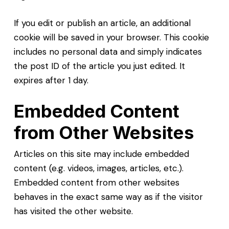
If you edit or publish an article, an additional
cookie will be saved in your browser. This cookie
includes no personal data and simply indicates
the post ID of the article you just edited. It
expires after 1 day.
Embedded Content
from Other Websites
Articles on this site may include embedded
content (e.g. videos, images, articles, etc.).
Embedded content from other websites
behaves in the exact same way as if the visitor
has visited the other website.