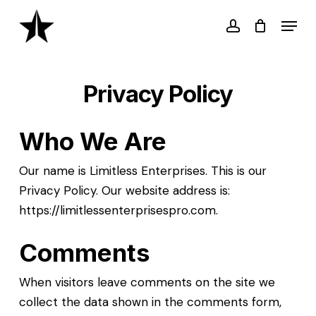
Skip
Menu
to
account
main
content
Privacy Policy
Who We Are
Our name is Limitless Enterprises. This is our
Privacy Policy. Our website address is:
https://limitlessenterprisespro.com.
Comments
When visitors leave comments on the site we
collect the data shown in the comments form,