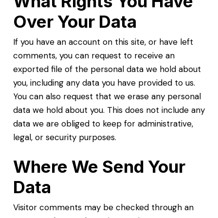
What Rights You Have
Over Your Data
If you have an account on this site, or have left
comments, you can request to receive an
exported file of the personal data we hold about
you, including any data you have provided to us.
You can also request that we erase any personal
data we hold about you. This does not include any
data we are obliged to keep for administrative,
legal, or security purposes.
Where We Send Your
Data
Visitor comments may be checked through an