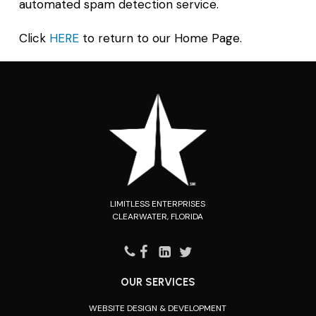
automated spam detection service.
Click
HERE
to return to our Home Page.
LIMITLESS ENTERPRISES
CLEARWATER, FLORIDA
OUR SERVICES
WEBSITE DESIGN & DEVELOPMENT