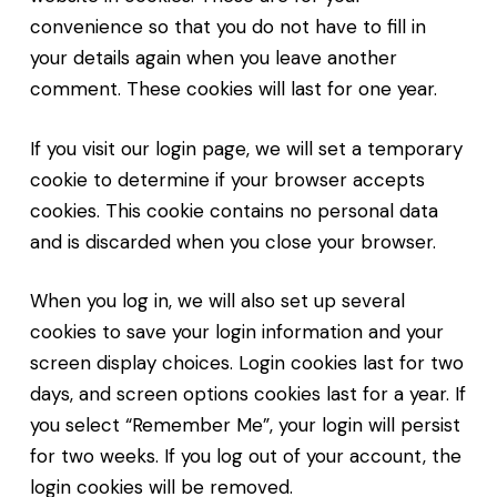
convenience so that you do not have to fill in
your details again when you leave another
comment. These cookies will last for one year.
If you visit our login page, we will set a temporary
cookie to determine if your browser accepts
cookies. This cookie contains no personal data
and is discarded when you close your browser.
When you log in, we will also set up several
cookies to save your login information and your
screen display choices. Login cookies last for two
days, and screen options cookies last for a year. If
you select “Remember Me”, your login will persist
for two weeks. If you log out of your account, the
login cookies will be removed.