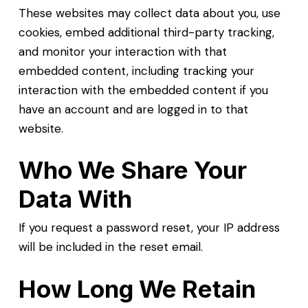
These websites may collect data about you, use
cookies, embed additional third-party tracking,
and monitor your interaction with that
embedded content, including tracking your
interaction with the embedded content if you
have an account and are logged in to that
website.
Who We Share Your
Data With
If you request a password reset, your IP address
will be included in the reset email.
How Long We Retain