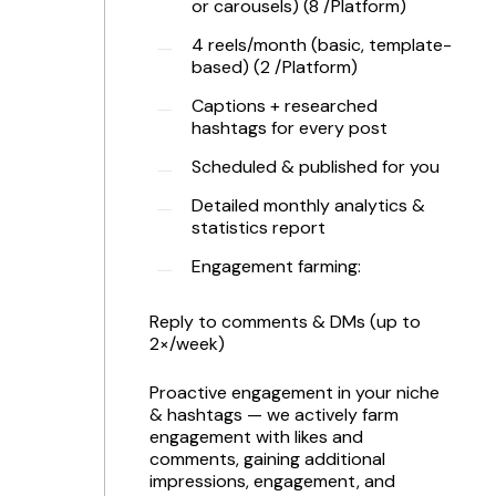
or carousels) (8 /Platform)
4 reels/month (basic, template-
based) (2 /Platform)
Captions + researched
hashtags for every post
Scheduled & published for you
Detailed monthly analytics &
statistics report
Engagement farming:
Reply to comments & DMs (up to
2×/week)
Proactive engagement in your niche
& hashtags — we actively farm
engagement with likes and
comments, gaining additional
impressions, engagement, and