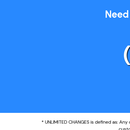
Need 
* UNLIMITED CHANGES is defined as: Any ch
custo