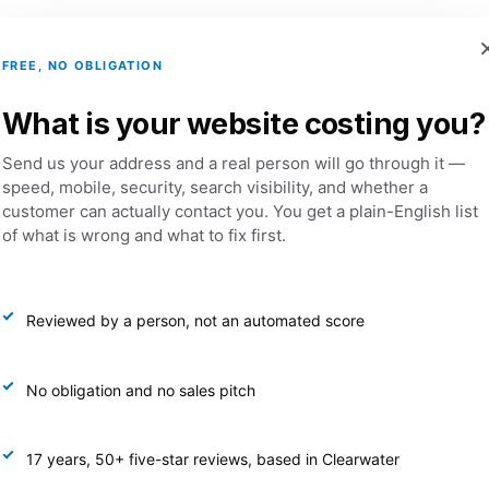
FREE, NO OBLIGATION
Services
Portfolio
Dental Websites
What is your website costing you?
Send us your address and a real person will go through it —
Media Manageme
speed, mobile, security, search visibility, and whether a
customer can actually contact you. You get a plain-English list
of what is wrong and what to fix first.
 Media Management packages are designed for creating 
and strategic content with a collaborative approach. We
Reviewed by a person, not an automated score
the center of everything we do, helping you grow your au
aningful connections with your customers. Each package
 consistent content creation, proactive audience engag
No obligation and no sales pitch
detailed monthly analytics & performance insights.
17 years, 50+ five-star reviews, based in Clearwater