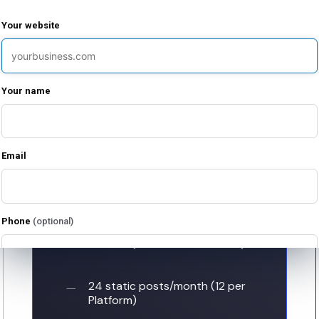
Your website
Your name
Growth
$
2500
Email
/ month
For brands ready to increase their
Phone
(optional)
output and deepen audience
connections. (Valid for 2 Platforms).
I agree to receive emails from Limitless Enterprises about my free evaluation
24 static posts/month (12 per
and related services. I can unsubscribe at any time.
Platform)
I agree to receive marketing text messages from Limitless Enterprises at the