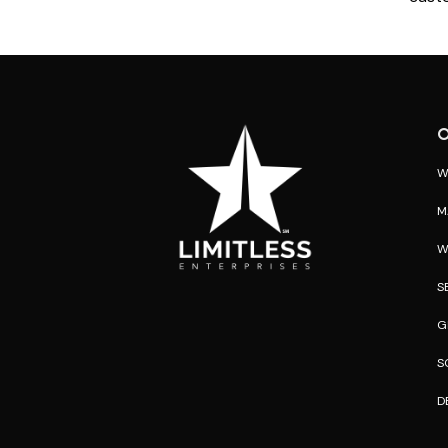
O
W
M
W
S
G
S
D