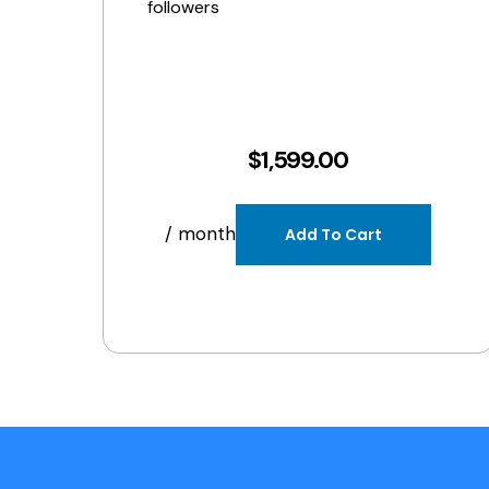
followers
$
1,599.00
/ month
Add To Cart