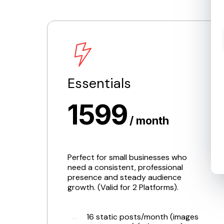
Essentials
1599
/ month
Perfect for small businesses who
need a consistent, professional
presence and steady audience
growth. (Valid for 2 Platforms).
16 static posts/month (images