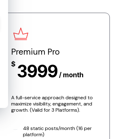
Premium Pro
$
3999
/ month
A full-service approach designed to
maximize visibility, engagement, and
growth. (Valid for 3 Platforms).
48 static posts/month (16 per
platform)