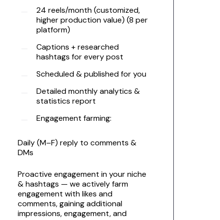
24 reels/month (customized,
higher production value) (8 per
platform)
Captions + researched
hashtags for every post
Scheduled & published for you
Detailed monthly analytics &
statistics report
Engagement farming:
Daily (M–F) reply to comments &
DMs
Proactive engagement in your niche
& hashtags — we actively farm
engagement with likes and
comments, gaining additional
impressions, engagement, and