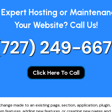
Expert Hosting or Maintenan
Your Website? Call Us!
(727)
249-667
Click Here To Call
ange made to an existing page, section, application, plugin, o
m features, adding new features, or creating new pages and