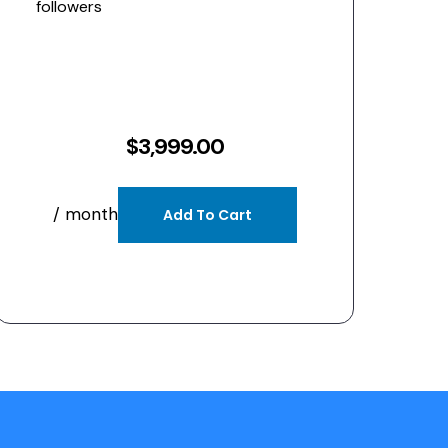
followers
$
3,999.00
/ month
Add To Cart