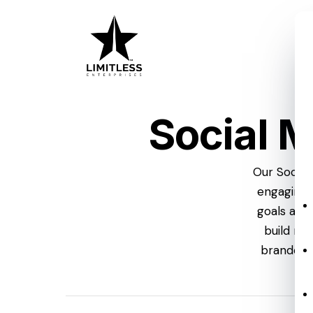
Skip
to
main
content
Social 
Our Social
engaging 
goals at 
build me
branded,