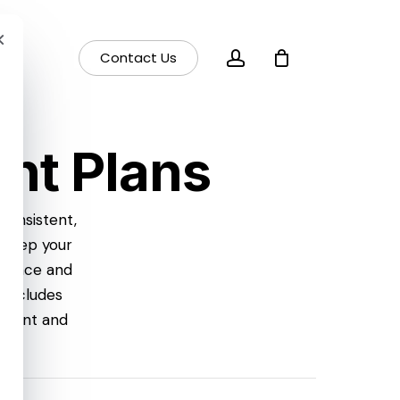
×
account
Contact Us
nt Plans
consistent,
 keep your
dience and
 includes
ement and