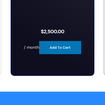
$
2,500.00
/ month
Add To Cart