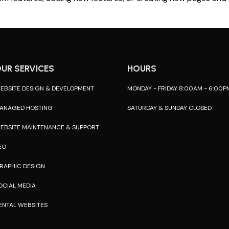
UR SERVICES
HOURS
EBSITE DESIGN & DEVELOPMENT
MONDAY - FRIDAY 8:00AM - 6:00P
ANAGED HOSTING
SATURDAY & SUNDAY CLOSED
EBSITE MAINTENANCE & SUPPORT
EO
RAPHIC DESIGN
OCIAL MEDIA
ENTAL WEBSITES