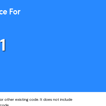
ce For
1
r other existing code. It does not include
 code.