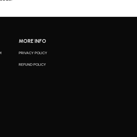
MORE INFO
M
PRIVACY POLICY
REFUND POLICY