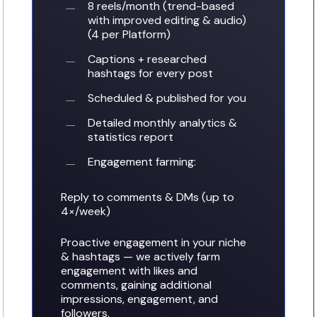
number provided, sent using an automated system. Consent is not a
8 reels/month (trend-based
condition of purchase. Message frequency varies. Message and data rates
with improved editing & audio)
may apply. Reply STOP to opt out or HELP for help.
(4 per Platform)
See our
privacy policy
. Prefer to talk? Call
(727) 902-5367
.
Captions + researched
hashtags for every post
Get My Free Evaluation
No thanks
Scheduled & published for you
Detailed monthly analytics &
statistics report
Engagement farming:
Reply to comments & DMs (up to
4×/week)
Proactive engagement in your niche
& hashtags — we actively farm
engagement with likes and
comments, gaining additional
impressions, engagement, and
followers.