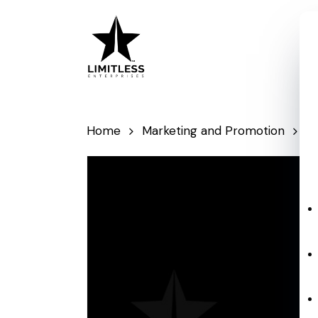
Skip
to
main
content
Home
Marketing and Promotion
P