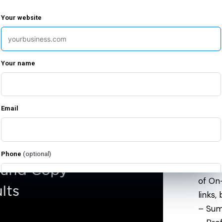
– Acc
– Cam
Your website
– Sea
– Cli
preven
Your name
– Key
– Ad 
– Man
Email
– Mon
Premi
Phone
(optional)
– One
of On
links,
I agree to receive emails from Limitless Enterprises about my free evaluation
and related services. I can unsubscribe at any time.
– Sum
I agree to receive marketing text messages from Limitless Enterprises at the