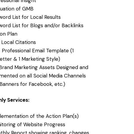
essional Insight
luation of GMB
ord List for Local Results
ord List for Blogs and/or Backlinks
ion Plan
Local Citations
 Professional Email Template (1
etter & 1 Marketing Style)
Brand Marketing Assets Designed and
mented on all Social Media Channels
Banners for Facebook, etc.)
ly Services:
lementation of the Action Plan(s)
itoring of Website Progress
thly Report showing ranking, changes,