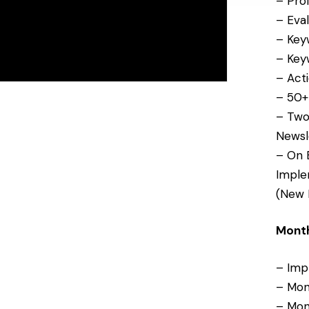
– Prof
number provided, sent using an automated system. Consent is not a
condition of purchase. Message frequency varies. Message and data rates
– Eva
may apply. Reply STOP to opt out or HELP for help.
– Keyw
See our
privacy policy
. Prefer to talk? Call
(727) 902-5367
.
– Keyw
– Act
Get My Free Evaluation
No thanks
– 50+ 
– Two
Newsl
– On 
Imple
(New 
Month
– Imp
– Mon
– Mon