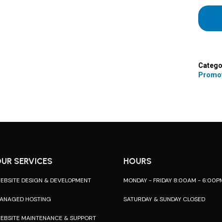
Catego
Promo
UR SERVICES
HOURS
EBSITE DESIGN & DEVELOPMENT
MONDAY - FRIDAY 8:00AM - 6:00P
ANAGED HOSTING
SATURDAY & SUNDAY CLOSED
EBSITE MAINTENANCE & SUPPORT