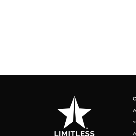
O
W
M
W