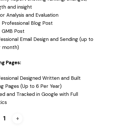
th and insight
tor Analysis and Evaluation
 Professional Blog Post
 GMB Post
fessional Email Design and Sending (up to
r month)
ng Pages:
essional Designed Written and Built
ng Pages (Up to 6 Per Year)
ed and Tracked in Google with Full
tics