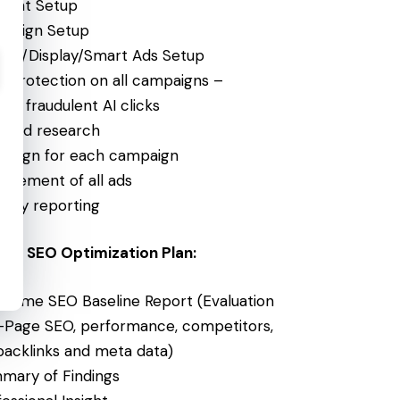
ount Setup
paign Setup
rch/Display/Smart Ads Setup
ck protection on all campaigns –
ts fraudulent AI clicks
word research
design for each campaign
agement of all ads
thly reporting
um SEO Optimization Plan:
-Time SEO Baseline Report (Evaluation
-Page SEO, performance, competitors,
 backlinks and meta data)
mary of Findings