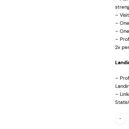
streng
– Visi
– One
– One
– Pro
2x pe
Landi
– Prof
Landi
– Link
Statis