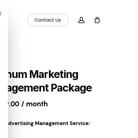
×
account
Contact Us
atinum Marketing
nagement Package
499.00
/ month
e Advertising Management Service: