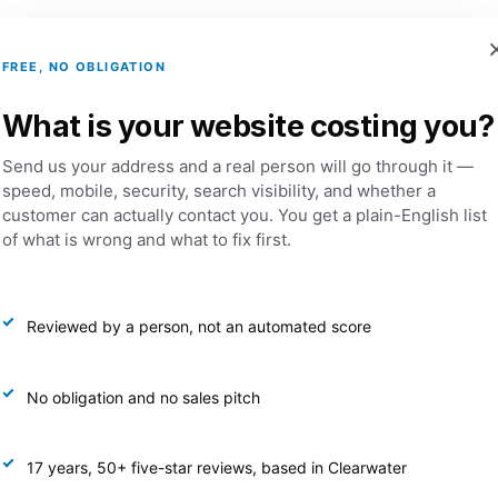
FREE, NO OBLIGATION
Services
Portfolio
Dental Websites
What is your website costing you?
Send us your address and a real person will go through it —
speed, mobile, security, search visibility, and whether a
latinum Marketing Management Package
customer can actually contact you. You get a plain-English list
of what is wrong and what to fix first.
Pl
Ma
Reviewed by a person, not an automated score
$
2,
No obligation and no sales pitch
Googl
17 years, 50+ five-star reviews, based in Clearwater