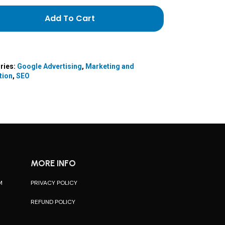
Add To Cart
ries:
Google Advertising
,
Marketing and
tion
,
SEO
MORE INFO
M
PRIVACY POLICY
REFUND POLICY