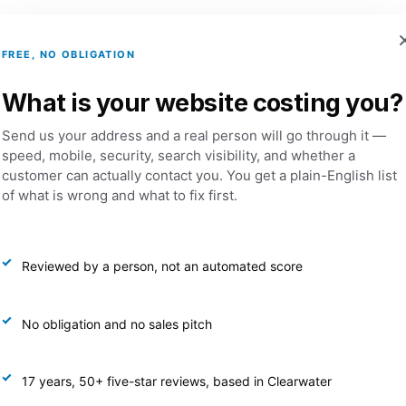
FREE, NO OBLIGATION
Services
Portfolio
Dental Websites
What is your website costing you?
Send us your address and a real person will go through it —
speed, mobile, security, search visibility, and whether a
customer can actually contact you. You get a plain-English list
eting And Prom
of what is wrong and what to fix first.
Reviewed by a person, not an automated score
No obligation and no sales pitch
17 years, 50+ five-star reviews, based in Clearwater