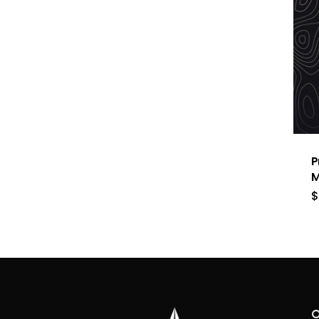
P
M
$
O