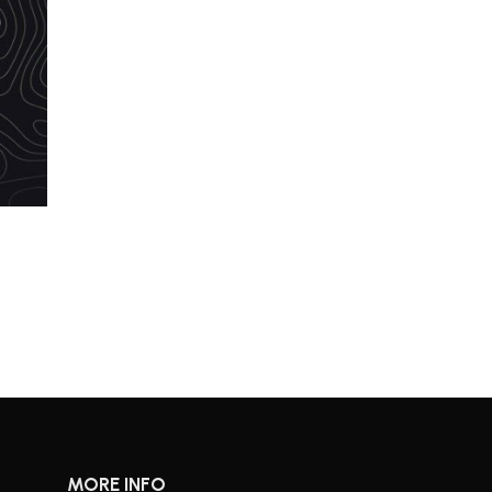
MORE INFO