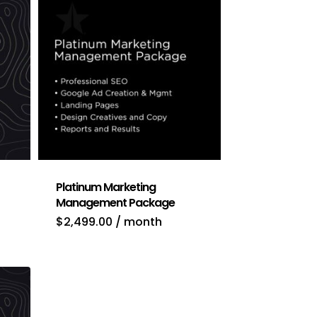
Platinum Marketing
Management Package
nt
$
2,499.00
/ month
.00.