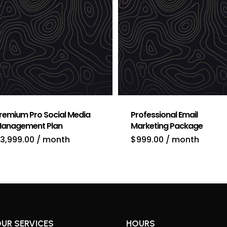
remium Pro Social Media
Professional Email
anagement Plan
Marketing Package
3,999.00
/ month
$
999.00
/ month
UR SERVICES
HOURS