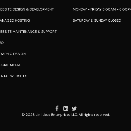
EBSITE DESIGN & DEVELOPMENT
MONDAY - FRIDAY 8:00AM - 6:00P
ANAGED HOSTING
SATURDAY & SUNDAY CLOSED
EBSITE MAINTENANCE & SUPPORT
EO
RAPHIC DESIGN
OCIAL MEDIA
ENTAL WEBSITES
© 2026 Limitless Enterprises LLC. All rights reserved.