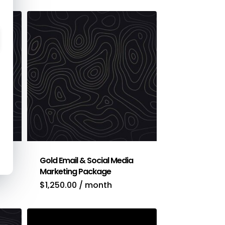
Gold Email & Social Media
Marketing Package
$
1,250.00
/ month