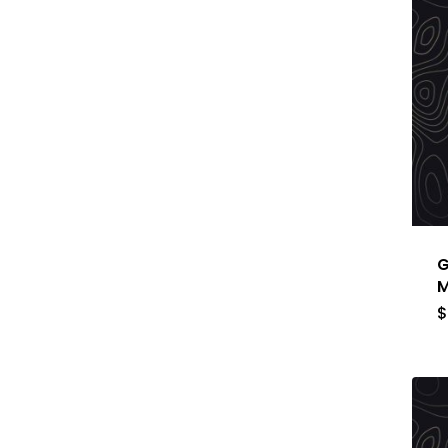
G
M
$