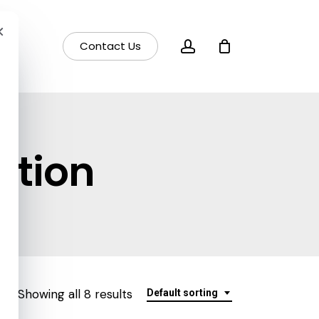
×
account
Contact Us
otion
Showing all 8 results
Default sorting