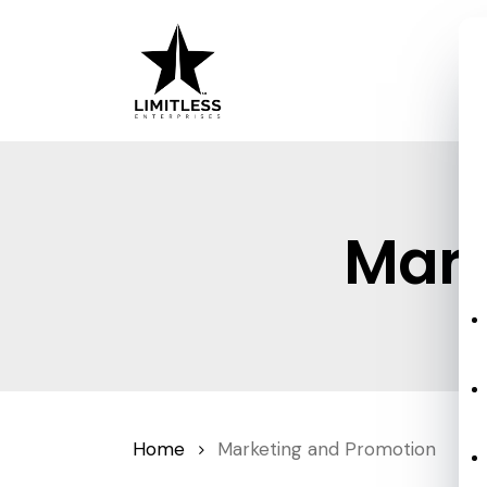
Skip
to
main
content
Mark
Home
Marketing and Promotion