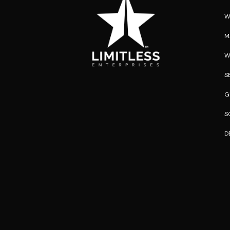
W
M
W
S
G
S
D