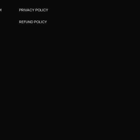
M
PRIVACY POLICY
REFUND POLICY