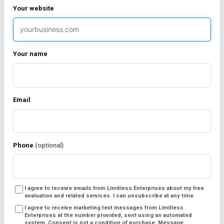
Your website
Your name
Marketing Automation
Email
Package
Original
Current
$
1,399.00
/ month
Phone
(optional)
$
1,799.00
price
price
Marketing Automation Package
was:
is:
I agree to receive emails from Limitless Enterprises about my free
evaluation and related services. I can unsubscribe at any time.
$1,799.00.
$1,399.00.
Includes:
I agree to receive marketing text messages from Limitless
Enterprises at the number provided, sent using an automated
system. Consent is not a condition of purchase. Message