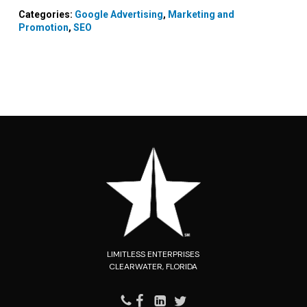
Categories:
Google Advertising
,
Marketing and
Promotion
,
SEO
LIMITLESS ENTERPRISES
CLEARWATER, FLORIDA