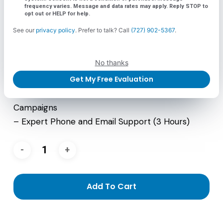
frequency varies. Message and data rates may apply. Reply STOP to
– 2 Emails Per Month
opt out or HELP for help.
– 1 Custom Landing Page (every month) As
See our
privacy policy
. Prefer to talk? Call
(727) 902-5367
.
Needed
– Total Automation Using GHL and Shopify
No thanks
– Monthly Reporting
Get My Free Evaluation
– Maintenance of up to 3 Nurture Campaigns
– 1 Custom Website Banner For Website and
Campaigns
– Expert Phone and Email Support (3 Hours)
Add To Cart