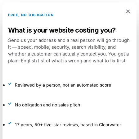
Skip
Menu
×
to
account
FREE, NO OBLIGATION
main
What is your website costing you?
content
Home
Marketing and Promotion
Marketing
Send us your address and a real person will go through
it — speed, mobile, security, search visibility, and
Automation Package
whether a customer can actually contact you. You get a
plain-English list of what is wrong and what to fix first.
Reviewed by a person, not an automated score
No obligation and no sales pitch
17 years, 50+ five-star reviews, based in Clearwater